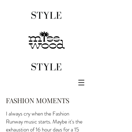
FASHION MOMENTS
I always cry when the Fashion
Runway music starts. Maybe it's the
exhaustion of 16 hour days for a 15