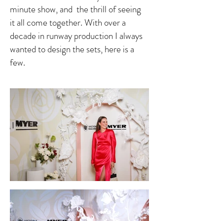
minute show, and the thrill of seeing
it all come together. With over a
decade in runway production I always
wanted to design the sets, here is a
few.