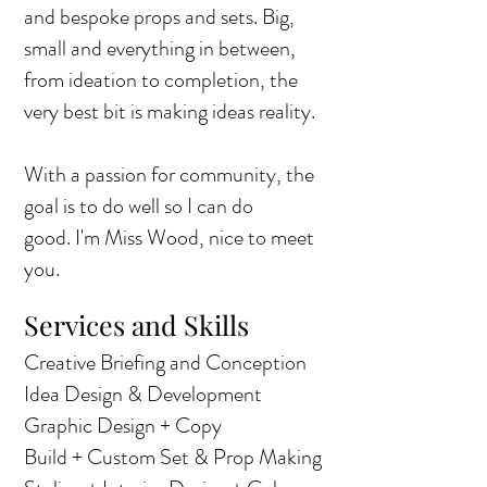
and bespoke props and sets. Big,
small and everything in between,
from ideation to completion, the
very best bit is making ideas reality.
With a passion for community, the
goal is to do well so I can do
good.
I'm Miss Wood, nice to meet
you.
Services and Skills
Creative Briefing and Conception
Idea Design & Development
Graphic Design + Copy
Build + Custom Set & Prop Making