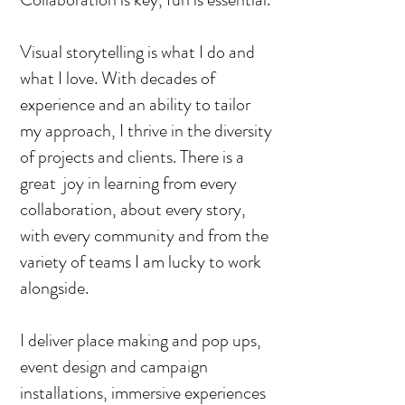
Visual storytelling is what I do and
what I love. With decades of
experience and an ability to tailor
my approach, I thrive in the diversity
of projects and clients. There is a
great joy in learning from every
collaboration, about every story,
with every community and from the
variety of teams I am lucky to work
alongside.
I deliver place making and pop ups,
event design and campaign
installations, immersive experiences