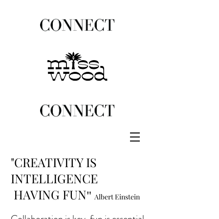
"CREATIVITY IS
INTELLIGENCE
HAVING FUN
"
Albert Einstein
Collaboration is key, fun is essential.