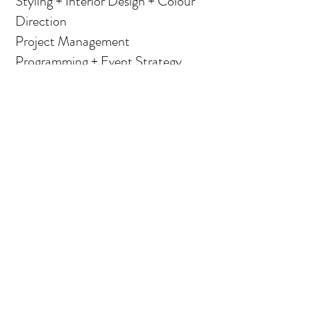
Styling + Interior Design + Colour
Direction
Project Management
Programming + Event Strategy